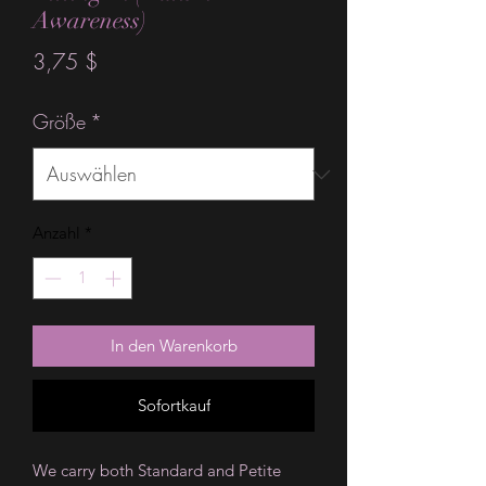
Awareness)
Preis
3,75 $
Größe
*
Anzahl
*
In den Warenkorb
Sofortkauf
We carry both Standard and Petite