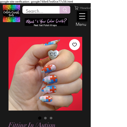
google-site-verification: google748e67ed0ce77c58.html
Warenkorb
Menu
Real Nail Polish Wraps
Fitting In (Autism