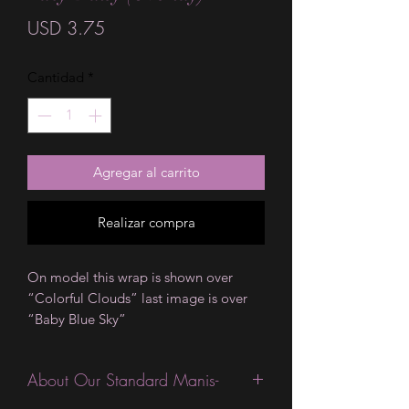
Precio
USD 3.75
Cantidad
*
Agregar al carrito
Realizar compra
On model this wrap is shown over
“Colorful Clouds” last image is over
“Baby Blue Sky”
About Our Standard Manis-