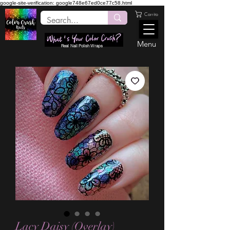
google-site-verification: google748e67ed0ce77c58.html
Carrito
Menu
Real Nail Polish Wraps
Lacy Daisy (Overlay)