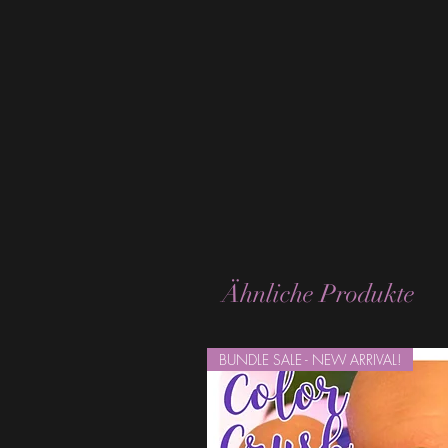
Ähnliche Produkte
BUNDLE SALE - NEW ARRIVAL!