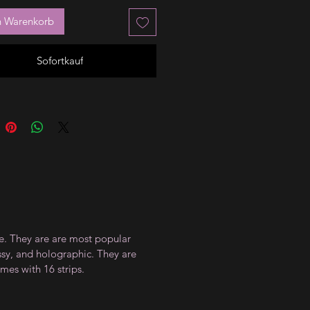
n Warenkorb
Sofortkauf
ce. They are are most popular
ossy, and holographic. They are
mes with 16 strips.