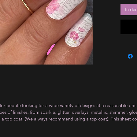
In de
for people looking for a wide variety of designs at a reasonable pri
s of finishes, from sparkle, glitter, overlays, metallic, shimmer, gl
t a top coat. (We always recommend using a top coat). This sheet co