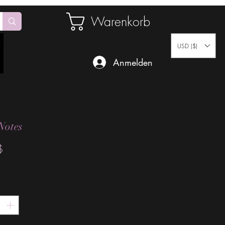
Warenkorb
USD ($)
Anmelden
Notes
Preis
$
*