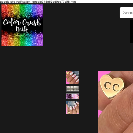
google-site-verification: google748e67ed0ce77c58.html