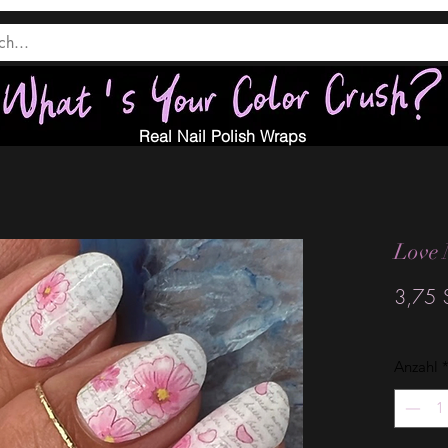
Real Nail Polish Wraps
Love 
3,75 
Anzahl