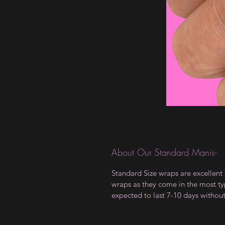
About Our Standard Manis-
Standard Size wraps are excellent 
wraps as they come in the most type
expected to last 7-10 days withou