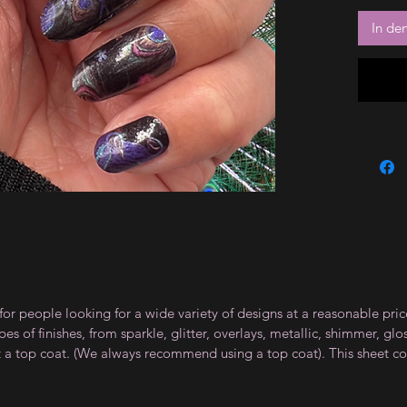
In de
for people looking for a wide variety of designs at a reasonable pri
s of finishes, from sparkle, glitter, overlays, metallic, shimmer, gl
t a top coat. (We always recommend using a top coat). This sheet co