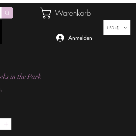
Warenkorb
USD ($)
Anmelden
cks in the Park
Preis
$
*