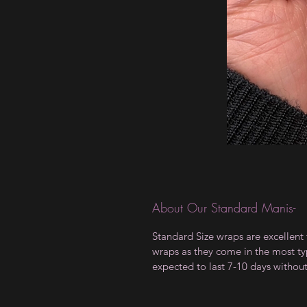
About Our Standard Manis-
Standard Size wraps are excellent 
wraps as they come in the most type
expected to last 7-10 days withou