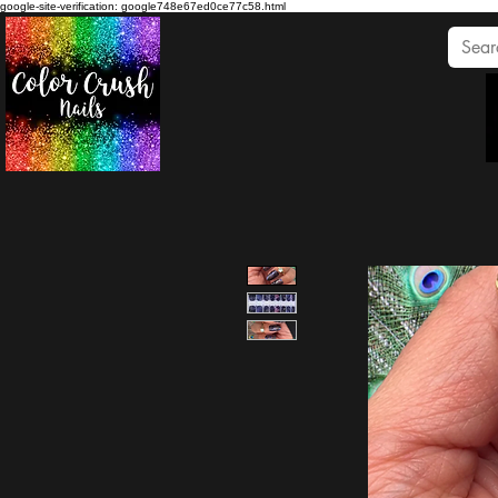
google-site-verification: google748e67ed0ce77c58.html