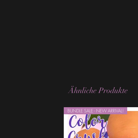
Ähnliche Produkte
BUNDLE SALE - NEW ARRIVAL!