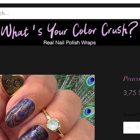
Real Nail Polish Wraps
Peaco
3,75 
Anzahl