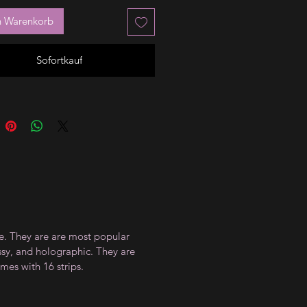
n Warenkorb
Sofortkauf
ce. They are are most popular
ossy, and holographic. They are
mes with 16 strips.