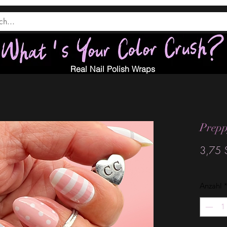
Real Nail Polish Wraps
Prepp
3,75 
Anzahl