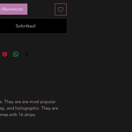
n Warenkorb
Sofortkauf
ce. They are are most popular
ossy, and holographic. They are
mes with 16 strips.