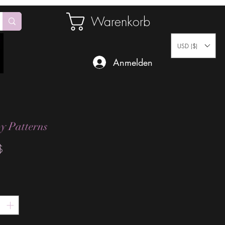
Warenkorb
USD ($)
Anmelden
y Patterns
Preis
$
*