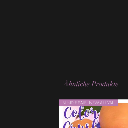
Ähnliche Produkte
BUNDLE SALE - NEW ARRIVAL!