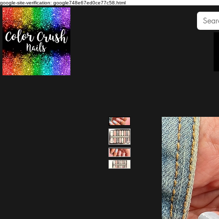
google-site-verification: google748e67ed0ce77c58.html