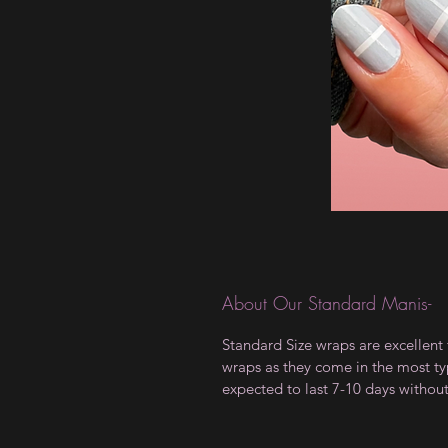
About Our Standard Manis-
Standard Size wraps are excellent 
wraps as they come in the most type
expected to last 7-10 days withou