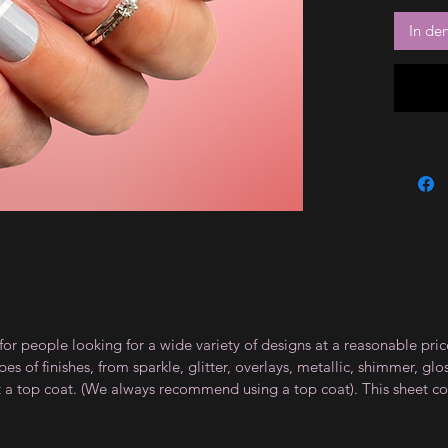
In de
for people looking for a wide variety of designs at a reasonable pri
s of finishes, from sparkle, glitter, overlays, metallic, shimmer, gl
t a top coat. (We always recommend using a top coat). This sheet co