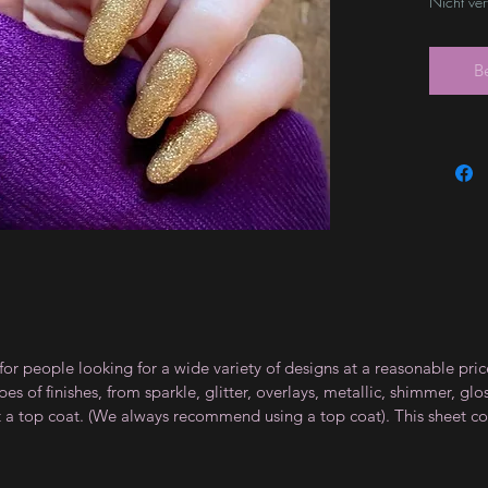
Nicht ve
B
for people looking for a wide variety of designs at a reasonable pri
s of finishes, from sparkle, glitter, overlays, metallic, shimmer, gl
t a top coat. (We always recommend using a top coat). This sheet co