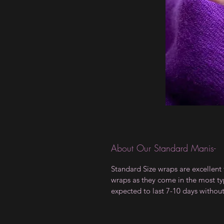
About Our Standard Manis-
Standard Size wraps are excellent 
wraps as they come in the most type
expected to last 7-10 days withou