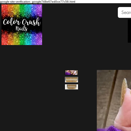
google-site-verification: google748e67ed0ce77c58.html