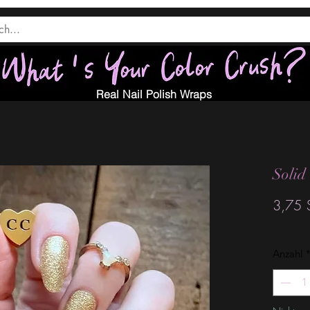
Real Nail Polish Wraps
Solid
3,75 
Anzahl