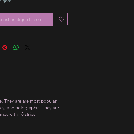
rfügbar
enachrichtigen lassen
ce. They are are most popular
ossy, and holographic. They are
mes with 16 strips.