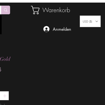
Warenkorb
USD ($)
Anmelden
 Gold
Preis
$
*