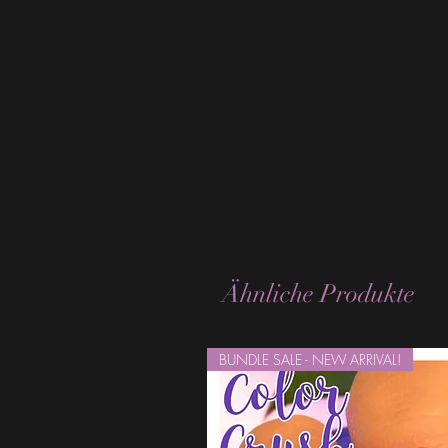
Ähnliche Produkte
BUNDLE SALE - NEW ARRIVAL!