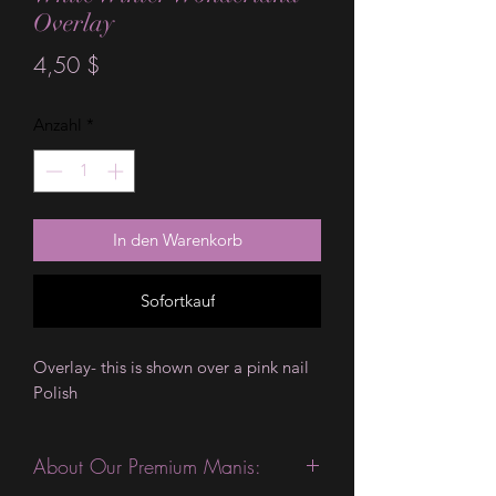
Overlay
Preis
4,50 $
Anzahl
*
In den Warenkorb
Sofortkauf
Overlay- this is shown over a pink nail 
Polish 
About Our Premium Manis: