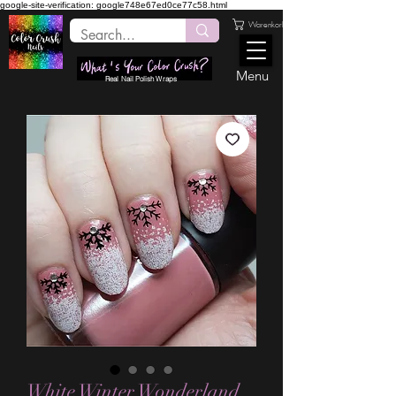
google-site-verification: google748e67ed0ce77c58.html
Warenkorb
Menu
Real Nail Polish Wraps
White Winter Wonderland