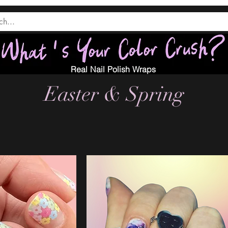
Real Nail Polish Wraps
Easter & Spring