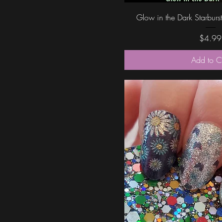
Quick Vi
Glow in the Dark Starburst
Price
$4.99
Add to C