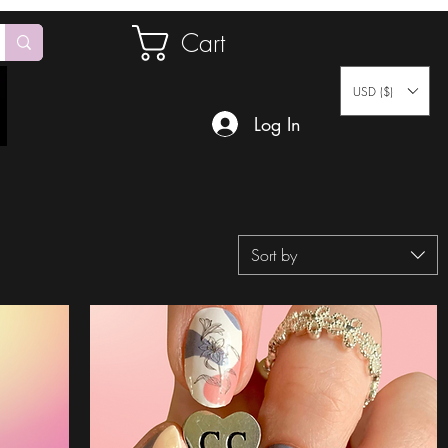
Cart
USD ($)
Log In
Sort by