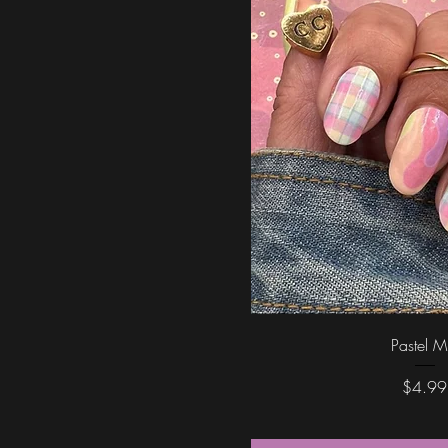
Quick Vi
Pastel M
Price
$4.99