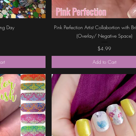
ew
Quick View
ing Day
Pink Perfection Artist Collabortion with B
(Overlay/ Negative Space)
Price
$4.99
art
Add to Cart