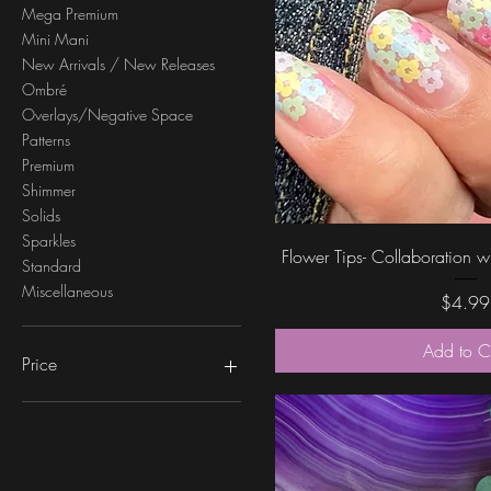
Mega Premium
Mini Mani
New Arrivals / New Releases
Ombré
Overlays/Negative Space
Patterns
Premium
Shimmer
Solids
Sparkles
Quick Vi
Flower Tips- Collaboration
Standard
Miscellaneous
Price
$4.99
Add to C
Price
$0
$6