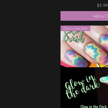
Price
$5.99
Add to C
Glow in the Dark