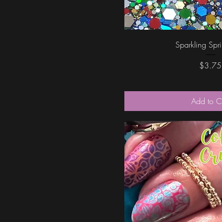
Quick Vi
Sparkling Spr
Price
$3.75
Add to C