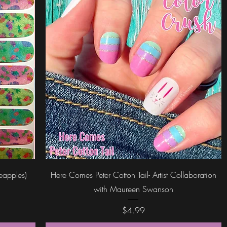
Quick View
neapples)
Here Comes Peter Cotton Tail- Artist Collaboration
with Maureen Swanson
Price
$4.99