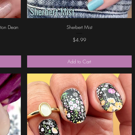
Quick View
riton Dean
Sherbert Mist
Price
$4.99
Add to Cart