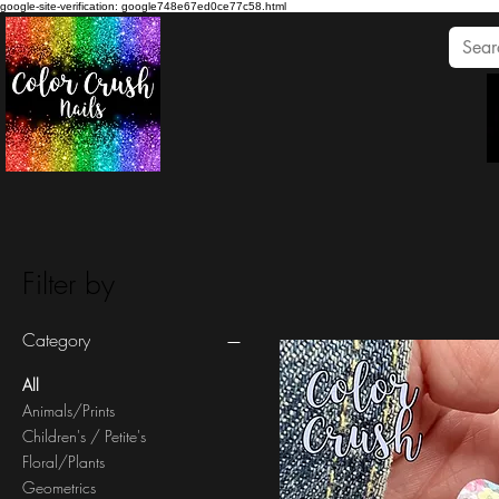
google-site-verification: google748e67ed0ce77c58.html
Filter by
Category
All
Animals/Prints
Children's / Petite's
Floral/Plants
Geometrics