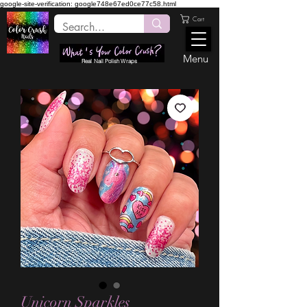
google-site-verification: google748e67ed0ce77c58.html
Cart
Menu
Real Nail Polish Wraps
Unicorn Sparkles