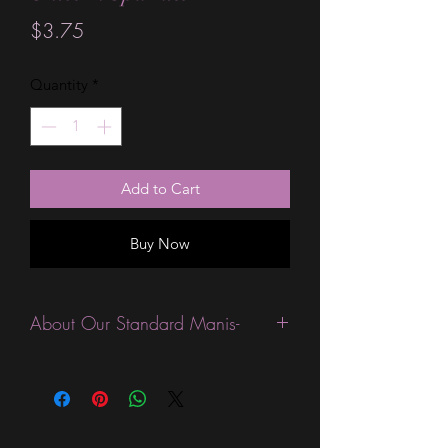
Price
$3.75
Quantity
*
Add to Cart
Buy Now
About Our Standard Manis-
Standard Size wraps are excellent for
people looking for a wide variety of
designs at a reasonable price. They are
are most popular wraps as they come