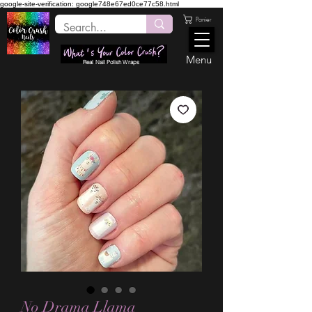
google-site-verification: google748e67ed0ce77c58.html
Panier
Menu
Real Nail Polish Wraps
No Drama Llama