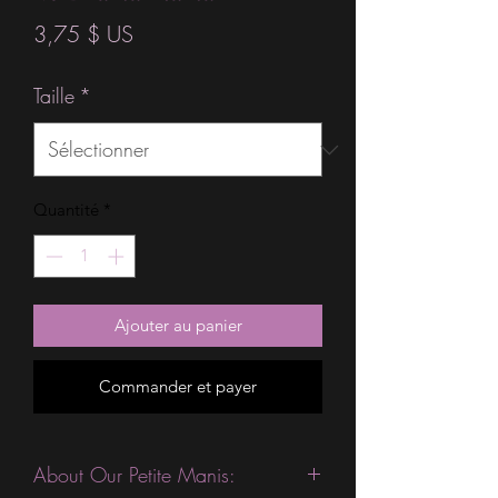
Prix
3,75 $ US
Taille
*
Quantité
*
Ajouter au panier
Commander et payer
About Our Petite Manis: